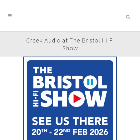
Creek Audio at The Bristol Hi Fi
Show