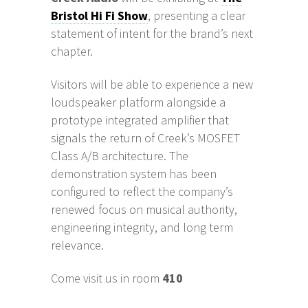
Bristol Hi Fi Show
, presenting a clear
statement of intent for the brand’s next
chapter.
Visitors will be able to experience a new
loudspeaker platform alongside a
prototype integrated amplifier that
signals the return of Creek’s MOSFET
Class A/B architecture. The
demonstration system has been
configured to reflect the company’s
renewed focus on musical authority,
engineering integrity, and long term
relevance.
Come visit us in room
410