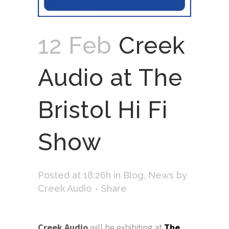
12 Feb
Creek
Audio at The
Bristol Hi Fi
Show
Posted at 18:26h
in
Blog
,
News
by
Creek Audio
Share
Creek Audio
will be exhibiting at
The