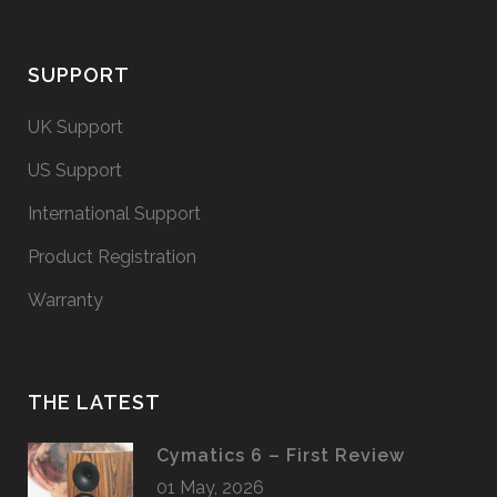
SUPPORT
UK Support
US Support
International Support
Product Registration
Warranty
THE LATEST
Cymatics 6 – First Review
01 May, 2026