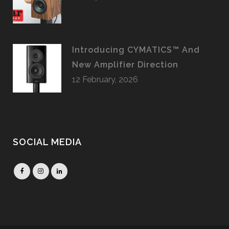
Introducing CYMATICS™ And
New Amplifier Direction
12 February, 2026
SOCIAL MEDIA