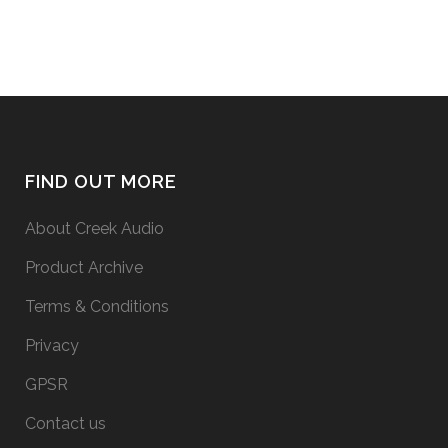
FIND OUT MORE
About Creek Audio
Product Archive
Terms & Conditions
Privacy
GPSR
Contact us