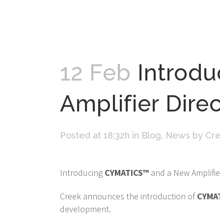
12 Feb
Introd
Amplifier Dire
Posted at 18:32h
in
Blog
,
News
by
Cre
Introducing
CYMATICS™
and a New Amplifier
Creek announces the introduction of
CYMA
development.