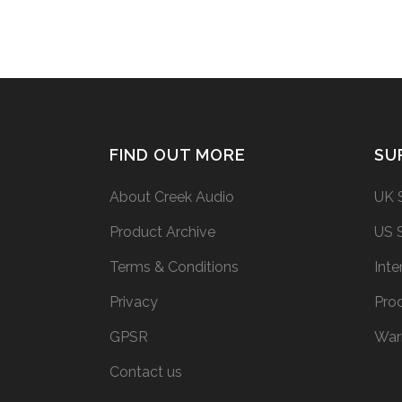
FIND OUT MORE
SU
About Creek Audio
UK 
Product Archive
US 
Terms & Conditions
Inte
Privacy
Prod
GPSR
War
Contact us