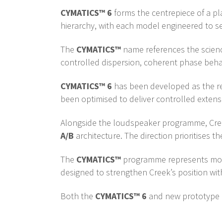
CYMATICS™ 6
forms the centrepiece of a p
hierarchy, with each model engineered to se
The
CYMATICS™
name references the scienc
controlled dispersion, coherent phase behav
CYMATICS™ 6
has been developed as the ref
been optimised to deliver controlled extensio
Alongside the loudspeaker programme, Creek
A/B
architecture. The direction prioritises
The
CYMATICS™
programme represents more 
designed to strengthen Creek’s position wit
Both the
CYMATICS™ 6
and new prototype a