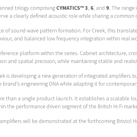
lanned trilogy comprising
CYMATICS™ 3
,
6
, and
9
. The range
rve a clearly defined acoustic role while sharing a common 
e of sound wave pattern formation. For Creek, this translat
iour, and balanced low frequency integration within real wo
erence platform within the series. Cabinet architecture, cro
n and spatial precision, while maintaining stable and realisti
 is developing a new generation of integrated amplifiers bu
 the brand’s engineering DNA while adapting it for contempor
than a single product launch. It establishes a scalable l
hin the performance driven segment of the British Hi Fi marke
mplifiers will be demonstrated at the forthcoming Bristol Hi