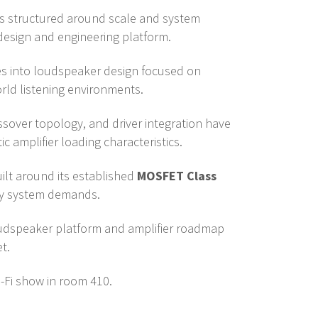
 is structured around scale and system
design and engineering platform.
es into loudspeaker design focused on
rld listening environments.
ssover topology, and driver integration have
c amplifier loading characteristics.
ilt around its established
MOSFET Class
ary system demands.
oudspeaker platform and amplifier roadmap
t.
-Fi show in room 410.