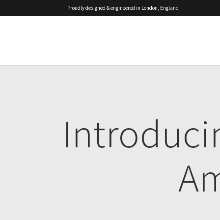
Proudly designed & engineered in London, England
Introduc
Am