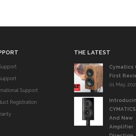
PPORT
THE LATEST
Support
Cymatics 
First Rev
Support
01 May, 20
rnational Support
Introduci
uct Registration
CYMATIC
ranty
And New
Amplifier
Direction