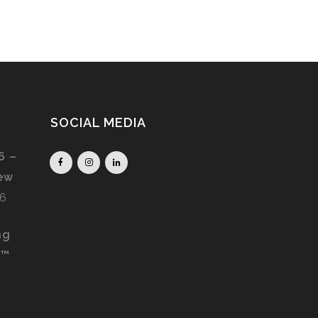
SOCIAL MEDIA
6 –
iew
26
ng
S™