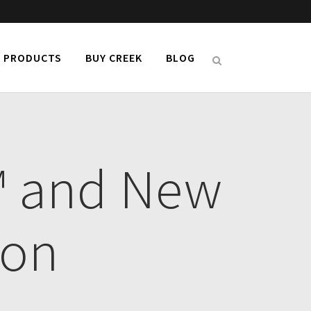
PRODUCTS
BUY CREEK
BLOG
™ and New
ion