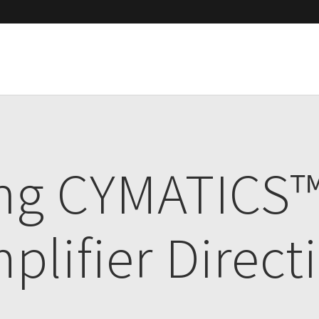
ing CYMATICS
plifier Direct