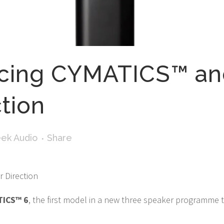
ucing CYMATICS™ a
ction
ek Audio
Share
 Direction
TICS™ 6
, the first model in a new three speaker programme 