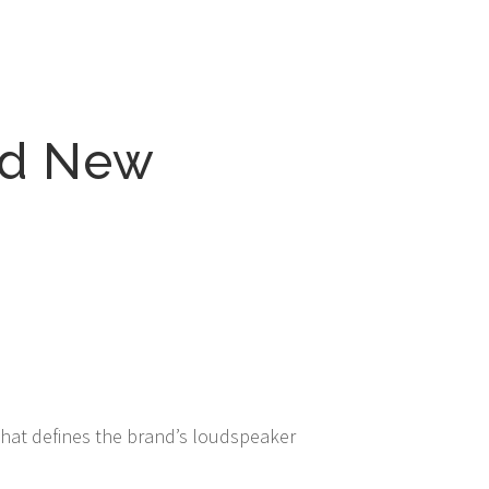
nd New
that defines the brand’s loudspeaker