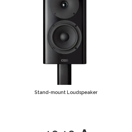
Stand-mount Loudspeaker