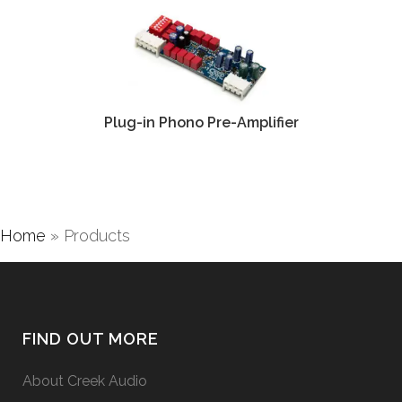
Plug-in Phono Pre-Amplifier
Home
»
Products
FIND OUT MORE
About Creek Audio