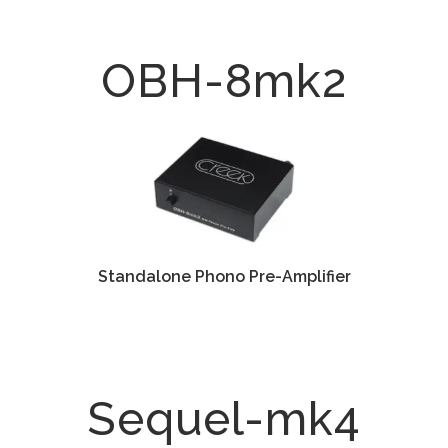
OBH-8mk2
Standalone Phono Pre-Amplifier
Sequel-mk4