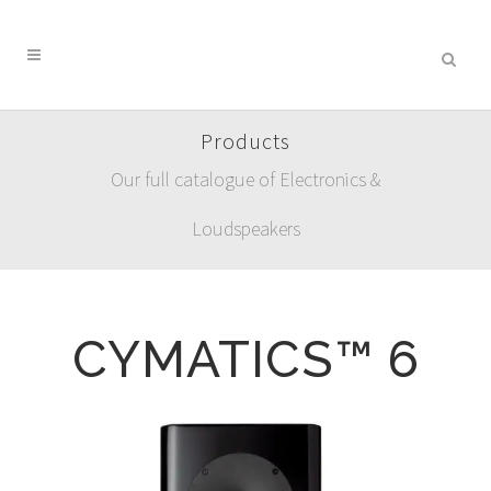
Products
Our full catalogue of Electronics &
Loudspeakers
CYMATICS™ 6