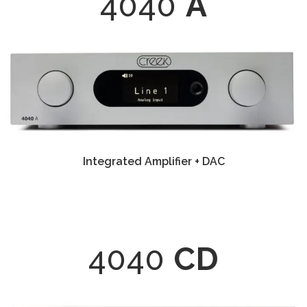
4040
A
Integrated Amplifier + DAC
4040
CD