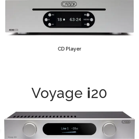
CD Player
Voyage
i
20