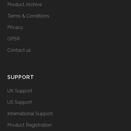
Product Archive
Terms & Conditions
Privacy
GPSR
Contact us
SUPPORT
UK Support
US Support
International Support
Product Registration