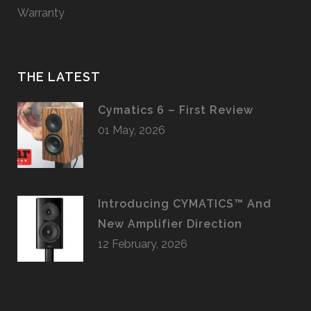
Warranty
THE LATEST
Cymatics 6 – First Review
01 May, 2026
Introducing CYMATICS™ And
New Amplifier Direction
12 February, 2026