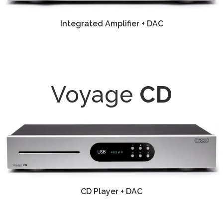
Integrated Amplifier + DAC
Voyage
CD
CD Player + DAC