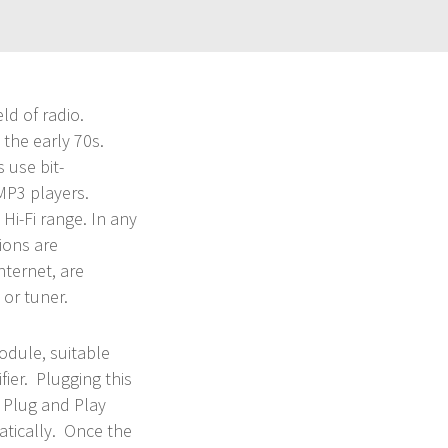
eld of radio.
the early 70s.
 use bit-
 MP3 players.
s Hi-Fi range. In any
ions are
nternet, are
 or tuner.
dule, suitable
fier. Plugging this
s Plug and Play
atically. Once the