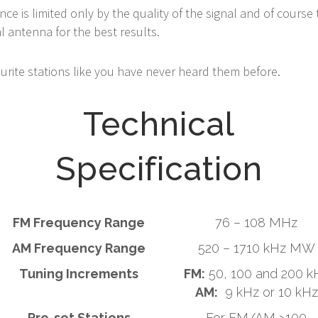
ce is limited only by the quality of the signal and of cours
 antenna for the best results.
ourite stations like you have never heard them before.
Technical
Specification
FM Frequency Range
76 – 108 MHz
AM Frequency Range
520 – 1710 kHz MW
Tuning Increments
FM:
50, 100 and 200 k
AM:
9 kHz or 10 kHz
Pre-set Stations
For FM/AM >100