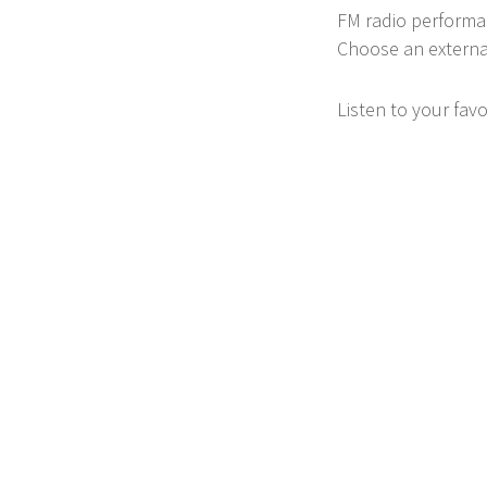
FM radio performan
Choose an external
Listen to your fav