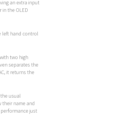
ving an extra input
er in the OLED
e left hand control
 with two high
even separates the
C, it returns the
 the usual
w their name and
t performance just