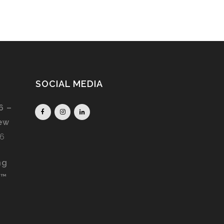
SOCIAL MEDIA
6 –
iew
26
ng
S™