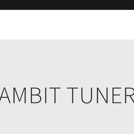
AMBIT TUNE