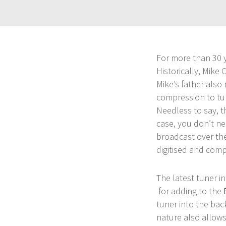
For more than 30 y
Historically, Mike
Mike’s father also
compression to tur
Needless to say, t
case, you don’t ne
broadcast over the
digitised and compr
The latest tuner i
for adding to the
tuner into the bac
nature also allows