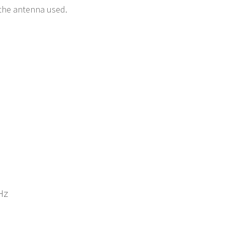
e the antenna used.
Hz