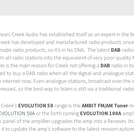
ears Creek Audio has established itself as an expert in the fi
 Creek has developed and manufactured radio products since 
 made radio products, so it’s in his DNA. The latest
DAB
radios
n all radio stations into the equivalent of very poor quality
his is the main reason for Creek not offering a
DAB
radio in it
ed to buy a DAB radio when all the digital and analogue stat
 internet now. Even analogue stations, broadcast over the i
essed, so the best way to listen is still via a traditional radio
n Creek’s
EVOLUTION 50
range is the
AMBIT FM/AM Tuner
mo
EVOLUTION 50A
or the forth coming
EVOLUTION 100A
ampli
k panel of the amplifier upgrades the amp into a Receiver. It
 it to update the amp’s software to the latest revision autom