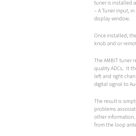
tuner is installed
– A Tuner input, in
display window.
Once installed, th
knob and or remote
The AMBIT tuner r
quality ADCs. It t
left and right chan
digital signal to 
The result is simp
problems associat
other information.
from the loop ante