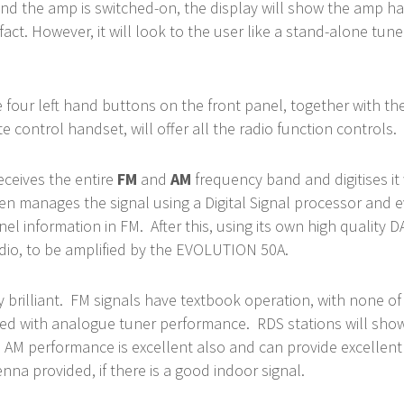
 and the amp is switched-on, the display will show the amp ha
 fact. However, it will look to the user like a stand-alone tun
e four left hand buttons on the front panel, together with th
 control handset, will offer all the radio function controls.
eceives the entire
FM
and
AM
frequency band and digitises it
hen manages the signal using a Digital Signal processor and 
nel information in FM. After this, using its own high quality DA
Audio, to be amplified by the EVOLUTION 50A.
ly brilliant. FM signals have textbook operation, with none of
ed with analogue tuner performance. RDS stations will sho
 AM performance is excellent also and can provide excellen
nna provided, if there is a good indoor signal.