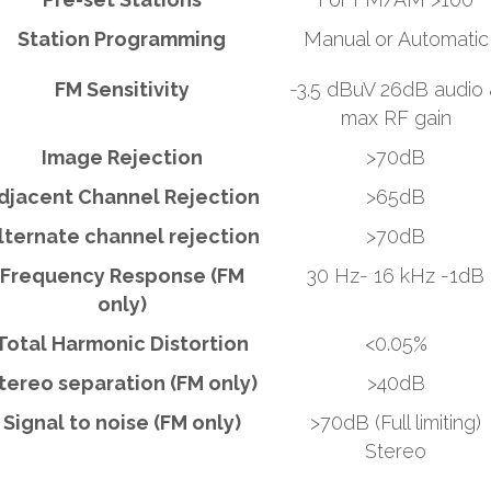
Station Programming
Manual or Automatic
FM Sensitivity
-3.5 dBuV 26dB audio
max RF gain
Image Rejection
>70dB
djacent Channel Rejection
>65dB
lternate channel rejection
>70dB
Frequency Response (FM
30 Hz- 16 kHz -1dB
only)
Total Harmonic Distortion
<0.05%
tereo separation (FM only)
>40dB
Signal to noise (FM only)
>70dB (Full limiting)
Stereo