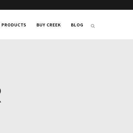
PRODUCTS
BUY CREEK
BLOG
R