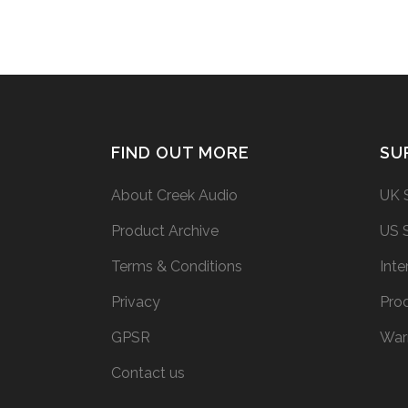
FIND OUT MORE
SU
About Creek Audio
UK 
Product Archive
US 
Terms & Conditions
Inte
Privacy
Prod
GPSR
War
Contact us