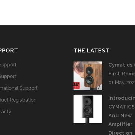
PPORT
THE LATEST
Support
Cymatics 
First Rev
Support
01 May, 20
rnational Support
Introduci
uct Registration
CYMATIC
ranty
And New
Amplifier
Direction