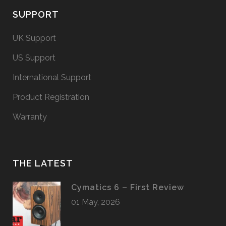
SUPPORT
UK Support
US Support
International Support
Product Registration
Warranty
THE LATEST
Cymatics 6 – First Review
01 May, 2026