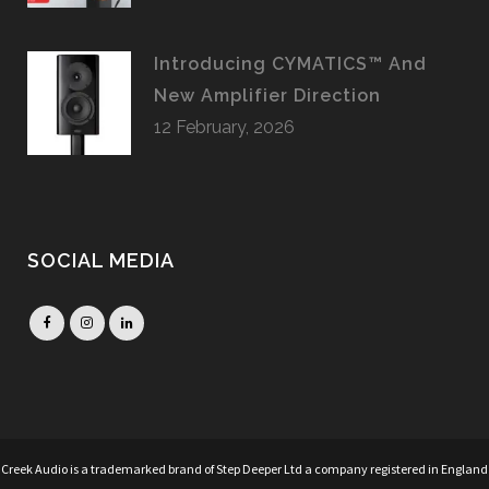
Introducing CYMATICS™ And
New Amplifier Direction
12 February, 2026
SOCIAL MEDIA
Creek Audio is a trademarked brand of Step Deeper Ltd a company registered in England