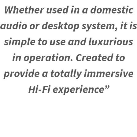
Whether used in a domestic
audio or desktop system, it is
simple to use and luxurious
in operation. Created to
provide a totally immersive
Hi-Fi experience”