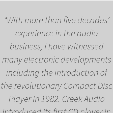
“With more than five decades’
experience in the audio
business, I have witnessed
many electronic developments
including the introduction of
the revolutionary Compact Disc
Player in 1982. Creek Audio
introduced its first CD player in