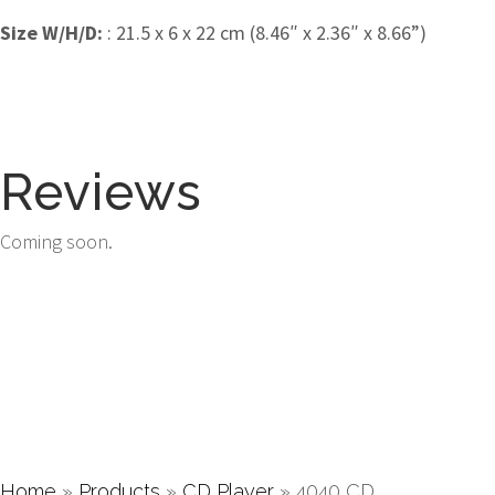
Size W/H/D:
: 21.5 x 6 x 22 cm (8.46″ x 2.36″ x 8.66”)
Reviews
Coming soon.
Home
»
Products
»
CD Player
»
4040 CD