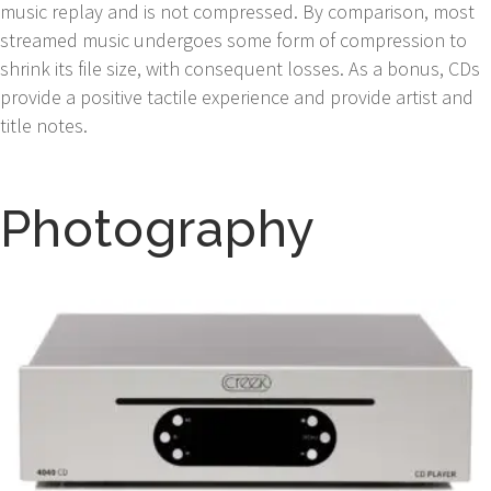
music replay and is not compressed. By comparison, most
streamed music undergoes some form of compression to
shrink its file size, with consequent losses. As a bonus, CDs
provide a positive tactile experience and provide artist and
title notes.
Photography