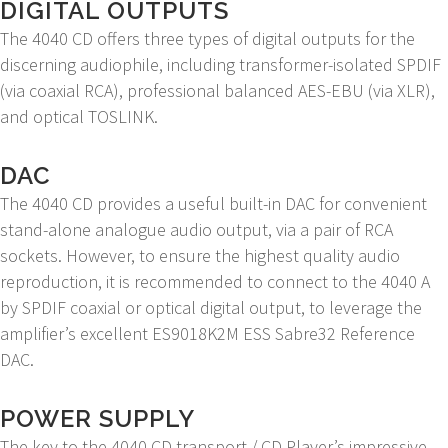
DIGITAL OUTPUTS
The 4040 CD offers three types of digital outputs for the
discerning audiophile, including transformer-isolated SPDIF
(via coaxial RCA), professional balanced AES-EBU (via XLR),
and optical TOSLINK.
DAC
The 4040 CD provides a useful built-in DAC for convenient
stand-alone analogue audio output, via a pair of RCA
sockets. However, to ensure the highest quality audio
reproduction, it is recommended to connect to the 4040 A
by SPDIF coaxial or optical digital output, to leverage the
amplifier’s excellent ES9018K2M ESS Sabre32 Reference
DAC.
POWER SUPPLY
The key to the 4040 CD transport / CD Player’s impressive