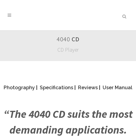
4040
CD
CD Player
Photography
|
Specifications
|
Reviews
|
User Manual
“The 4040 CD suits the most
demanding applications.