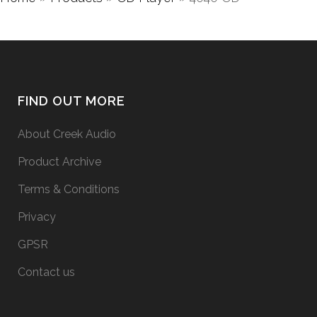
FIND OUT MORE
About Creek Audio
Product Archive
Terms & Conditions
Privacy
GPSR
Contact us