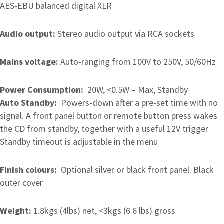
AES-EBU balanced digital XLR
Audio output:
Stereo audio output via RCA sockets
Mains voltage:
Auto-ranging from 100V to 250V, 50/60Hz
Power Consumption:
20W, <0.5W – Max, Standby
Auto Standby:
Powers-down after a pre-set time with no
signal. A front panel button or remote button press wakes
the CD from standby, together with a useful 12V trigger
Standby timeout is adjustable in the menu
Finish colours:
Optional silver or black front panel. Black
outer cover
Weight:
1.8kgs (4lbs) net, <3kgs (6.6 lbs) gross