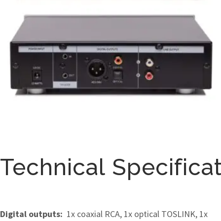
Technical Specifica
Digital outputs:
1x coaxial RCA, 1x optical TOSLINK, 1x