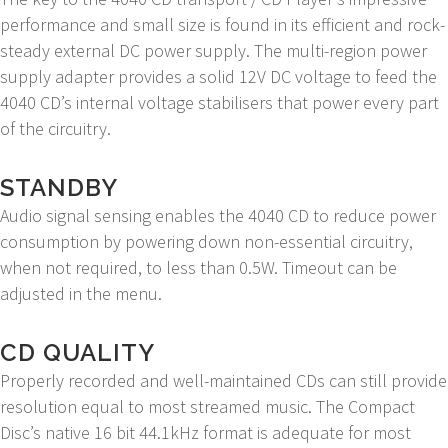
performance and small size is found in its efficient and rock-
steady external DC power supply. The multi-region power
supply adapter provides a solid 12V DC voltage to feed the
4040 CD’s internal voltage stabilisers that power every part
of the circuitry.
STANDBY
Audio signal sensing enables the 4040 CD to reduce power
consumption by powering down non-essential circuitry,
when not required, to less than 0.5W. Timeout can be
adjusted in the menu.
CD QUALITY
Properly recorded and well-maintained CDs can still provide
resolution equal to most streamed music. The Compact
Disc’s native 16 bit 44.1kHz format is adequate for most