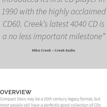
1990 with the highly acclaimed
CD60. Creek’s latest 4040 CD is
a no less important milestone”
Mike Creek – Creek Audio
OVERVIEW
Compact Discs may be a 20th century legacy format, but
most people still have a perfectly good collection of CDs