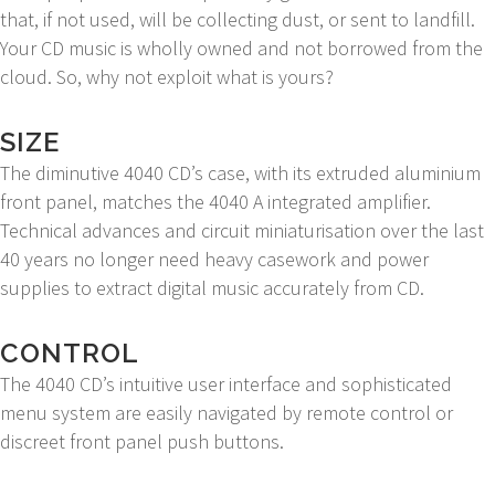
that, if not used, will be collecting dust, or sent to landfill.
Your CD music is wholly owned and not borrowed from the
cloud. So, why not exploit what is yours?
SIZE
The diminutive 4040 CD’s case, with its extruded aluminium
front panel, matches the 4040 A integrated amplifier.
Technical advances and circuit miniaturisation over the last
40 years no longer need heavy casework and power
supplies to extract digital music accurately from CD.
CONTROL
The 4040 CD’s intuitive user interface and sophisticated
menu system are easily navigated by remote control or
discreet front panel push buttons.