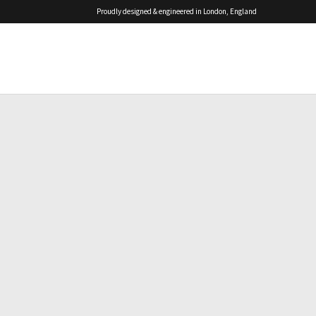
Proudly designed & engineered in London, England