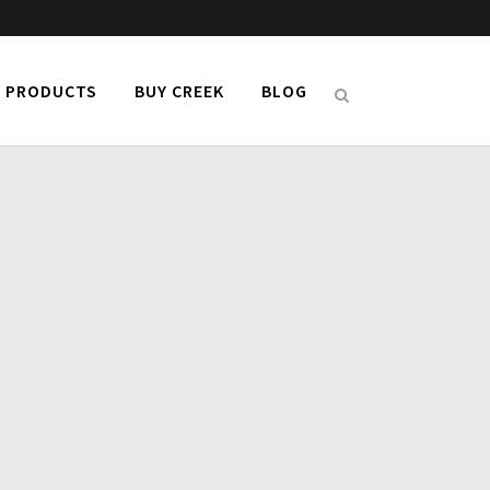
PRODUCTS
BUY CREEK
BLOG