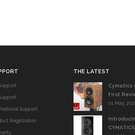
PPORT
THE LATEST
Support
Cymatics 
First Rev
Support
01 May, 20
rnational Support
Introduci
uct Registration
CYMATIC
ranty