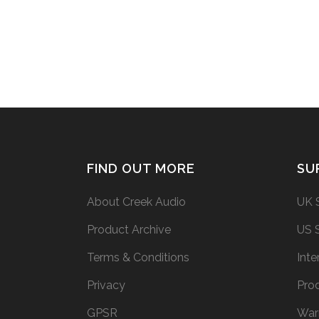
have used my daily driver Evolution 50A.
In the video I forgot...
26 February, 2015
FIND OUT MORE
SU
About Creek Audio
UK 
Product Archive
US 
Terms & Conditions
Inte
Privacy
Prod
GPSR
War