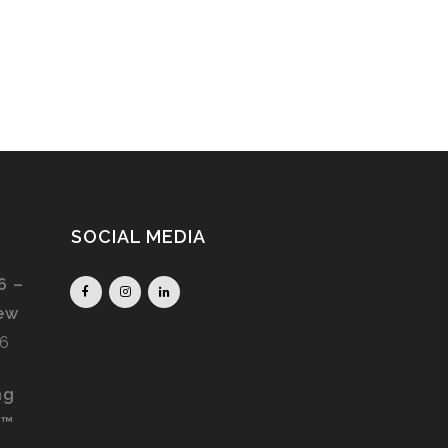
SOCIAL MEDIA
6 –
iew
26
ng
S™