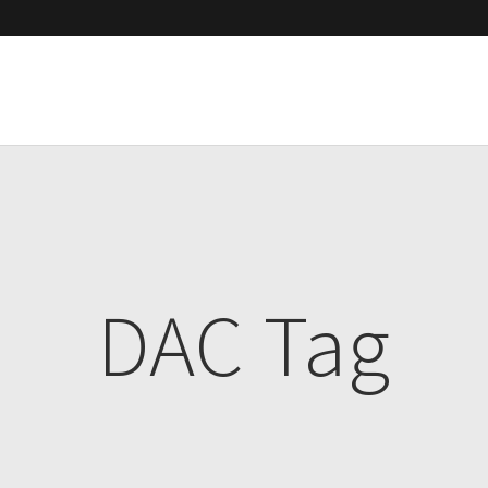
DAC Tag