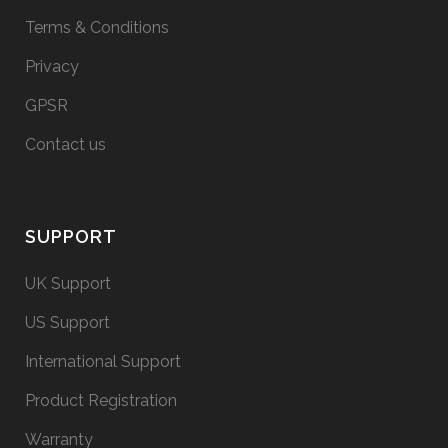
Terms & Conditions
Privacy
GPSR
Contact us
SUPPORT
UK Support
US Support
International Support
Product Registration
Warranty