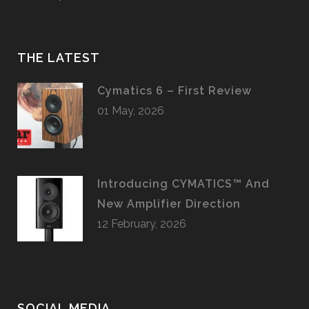
THE LATEST
Cymatics 6 – First Review
01 May, 2026
Introducing CYMATICS™ And
New Amplifier Direction
12 February, 2026
SOCIAL MEDIA