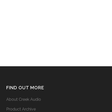
EVOLUTION 100A integrated
amplifier can be used to replay
music from a vinyl disc turntable
system, it is necessary to boost the
signal from the pick-up cartridge
with a Phono pre-amplifier. There
are 2 options for doing this: 1. Use...
27 May, 2015
FIND OUT MORE
About Creek Audio
Product Archive