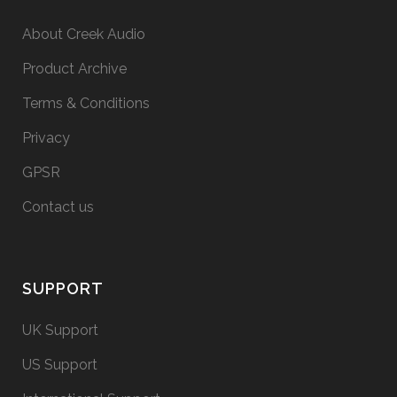
About Creek Audio
Product Archive
Terms & Conditions
Privacy
GPSR
Contact us
SUPPORT
UK Support
US Support