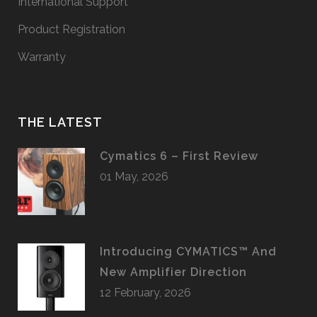
International Support
Product Registration
Warranty
THE LATEST
Cymatics 6 – First Review
01 May, 2026
Introducing CYMATICS™ And
New Amplifier Direction
12 February, 2026