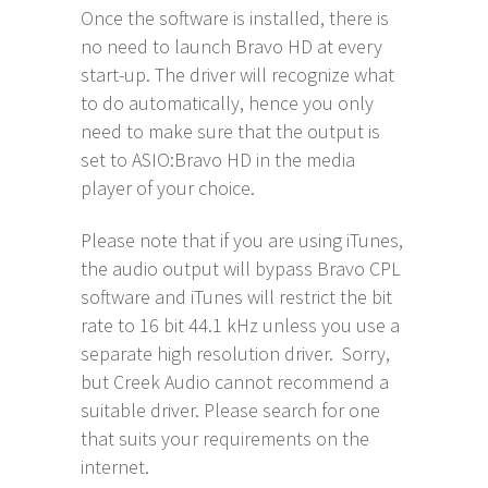
Once the software is installed, there is
no need to launch Bravo HD at every
start-up. The driver will recognize what
to do automatically, hence you only
need to make sure that the output is
set to ASIO:Bravo HD in the media
player of your choice.
Please note that if you are using iTunes,
the audio output will bypass Bravo CPL
software and iTunes will restrict the bit
rate to 16 bit 44.1 kHz unless you use a
separate high resolution driver. Sorry,
but Creek Audio cannot recommend a
suitable driver. Please search for one
that suits your requirements on the
internet.