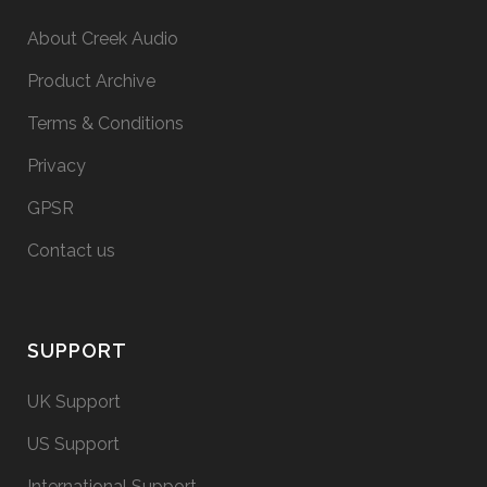
About Creek Audio
Product Archive
Terms & Conditions
Privacy
GPSR
Contact us
SUPPORT
UK Support
US Support
International Support