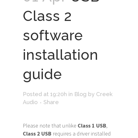
Class 2
software
installation
guide
Posted at 19:20h
in
Blog
by
Creek
Audio
Share
Please note that unlike
Class 1 USB
,
Class 2 USB
requires a driver installed