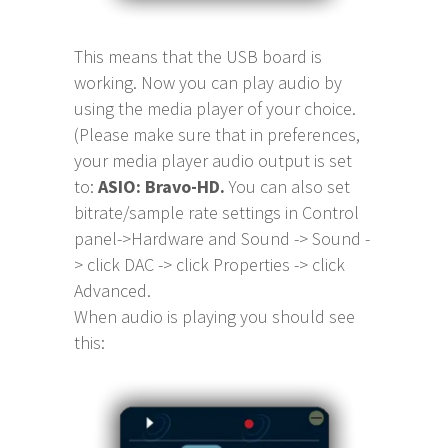
This means that the USB board is
working. Now you can play audio by
using the media player of your choice.
(Please make sure that in preferences,
your media player audio output is set
to:
ASIO: Bravo-HD.
You can also set
bitrate/sample rate settings in Control
panel->Hardware and Sound -> Sound -
> click DAC -> click Properties -> click
Advanced.
When audio is playing you should see
this: