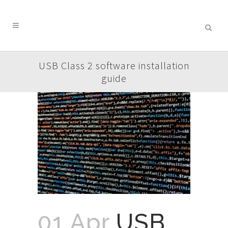
USB Class 2 software installation
guide
01 Apr
USB