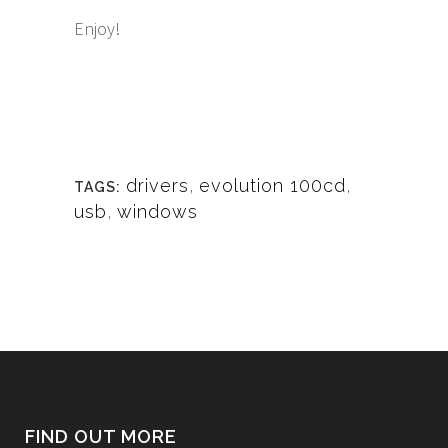
Enjoy!
drivers
,
evolution 100cd
,
TAGS:
usb
,
windows
FIND OUT MORE