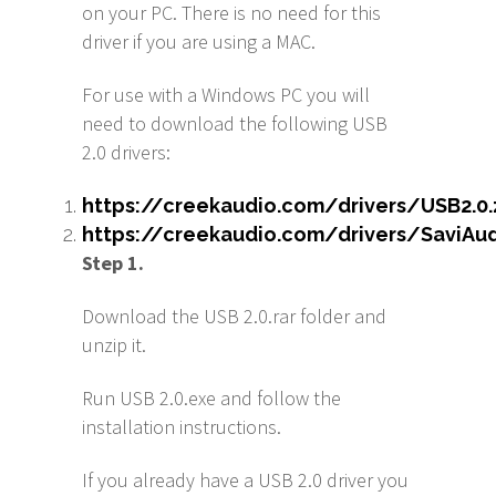
on your PC. There is no need for this
driver if you are using a MAC.
For use with a Windows PC you will
need to download the following USB
2.0 drivers:
https://creekaudio.com/drivers/USB2.0.
https://creekaudio.com/drivers/SaviAu
S
tep 1.
Download the USB 2.0.rar folder and
unzip it.
Run USB 2.0.exe and follow the
installation instructions.
If you already have a USB 2.0 driver you