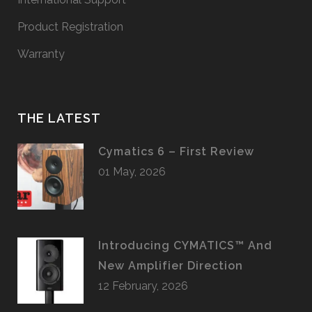
Product Registration
Warranty
THE LATEST
Cymatics 6 – First Review
01 May, 2026
Introducing CYMATICS™ And
New Amplifier Direction
12 February, 2026