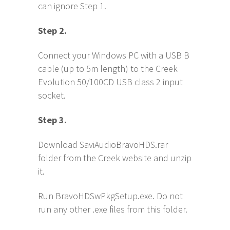
can ignore Step 1.
S
tep 2.
Connect your Windows PC with a USB B
cable (up to 5m length) to the Creek
Evolution 50/100CD USB class 2 input
socket.
S
tep 3.
Download SaviAudioBravoHDS.rar
folder from the Creek website and unzip
it.
Run BravoHDSwPkgSetup.exe. Do not
run any other .exe files from this folder.