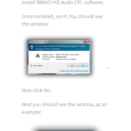
Install BRAVO-HD Audio CPL software.
Once installed, run it. You should see
this window:
Now click Yes.
Next you should see this window, as an
example: